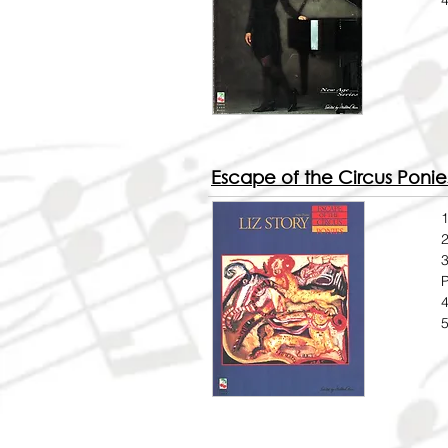
4
Escape of the Circus Ponie
1
2
3
4
5