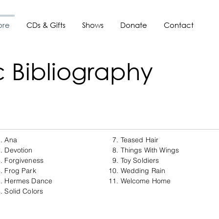
ore
CDs & Gifts
Shows
Donate
Contact
 Bibliography
. Ana
7. Teased Hair
. Devotion
8. Things With Wings
. Forgiveness
9. Toy Soldiers
. Frog Park
10. Wedding Rain
5. Hermes Dance
11. Welcome Home
. Solid Colors