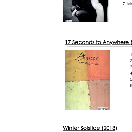
Ma
17 Seconds to Anywhere 
2
3
4
5
6
Winter Solstice (2013)