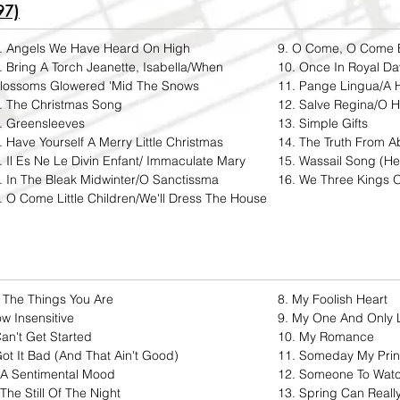
97)
. Angels We Have Heard On High
9. O Come, O Come 
. Bring A Torch Jeanette, Isabella/When
10. Once In Royal Dav
lossoms Glowered 'Mid The Snows
11. Pange Lingua/A 
. The Christmas Song
12. Salve Regina/O H
. Greensleeves
13. Simple Gifts
. Have Yourself A Merry Little Christmas
14. The Truth From A
. Il Es Ne Le Divin Enfant/ Immaculate Mary
15. Wassail Song (H
. In The Bleak Midwinter/O Sanctissma
16. We Three Kings O
. O Come Little Children/We'll Dress The House
l The Things You Are
8. My Foolish Heart​
w Insensitive
9. My One And Only 
Can't Get Started
10. My Romance
Got It Bad (And That Ain't Good)
11. Someday My Prin
 A Sentimental Mood
12. Someone To Wat
 The Still Of The Night
13. Spring Can Real