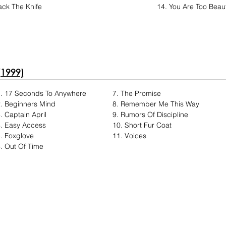
ck The Knife
14. You Are Too Beaut
(1999)
1. 17 Seconds To Anywhere
7. The Promise
. Beginners Mind
8. Remember Me This Way
. Captain April
9. Rumors Of Discipline
. Easy Access
10. Short Fur Coat
. Foxglove
11. Voices
. Out Of Time