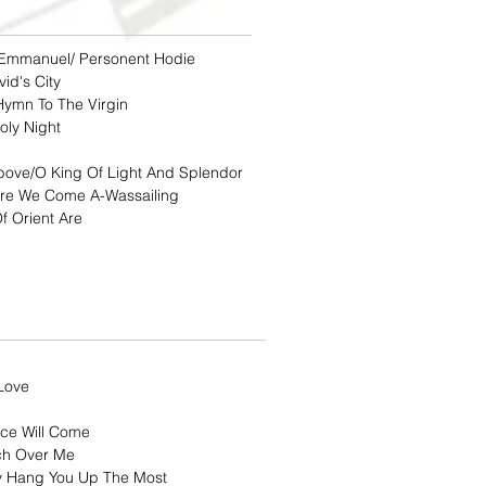
Emmanuel/ Personent Hodie
id's City
Hymn To The Virgin
oly Night
bove/O King Of Light And Splendor
ere We Come A-Wassailing
f Orient Are
Love
ce Will Come
ch Over Me
ly Hang You Up The Most