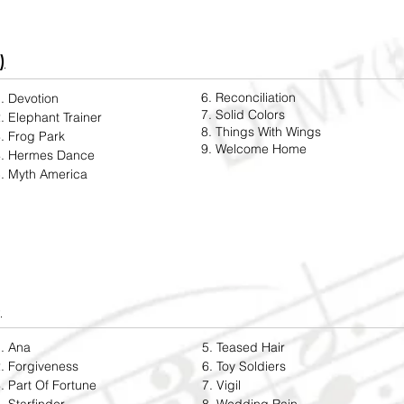
)
6. Reconciliation
. Devotion
7. Solid Colors
. Elephant Trainer
8. Things With Wings
. Frog Park
9. Welcome Home
4. Hermes Dance
. Myth America
)
. Ana
5. Teased Hair
. Forgiveness
6. Toy Soldiers
. Part Of Fortune
7. Vigil