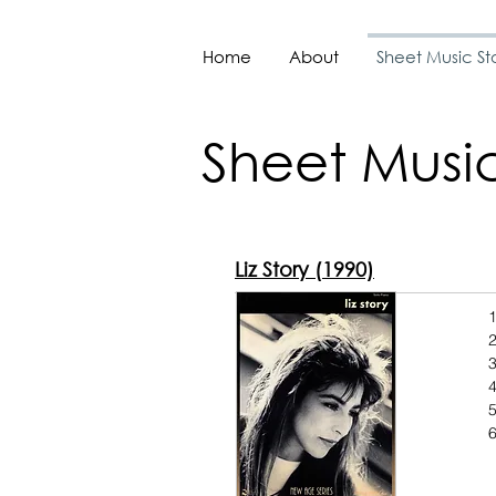
Home
About
Sheet Music St
Sheet Music
Liz Story (1990)
1
2
3
4
6