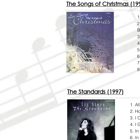
The Songs of Christmas (19
1
2
B
3
4
5
6
7
8
The Standards (1997)
Al
Ho
I 
I 
In
In