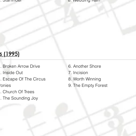
. Starfinder
8. Wedding Rain
s (1995)
. Broken Arrow Drive
6. Another Shore
. Inside Out
7. Incision
. Escape Of The Circus
8. Worth Winning
Ponies
9. The Empty Forest
. Church Of Trees
. The Sounding Joy