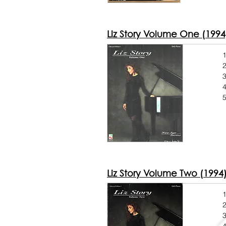
Liz Story Volume One (1994
1
2
3
5
Liz Story Volume Two (1994
1
2
3