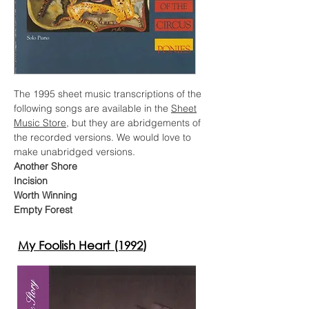
The 1995 sheet music transcriptions of the
following songs are available in the
Sheet
Music Store
, but they are abridgements of
the recorded versions. We would love to
make unabridged versions.
Another Shore
Incision
Worth Winning
Empty Forest
My Foolish Heart (1992)