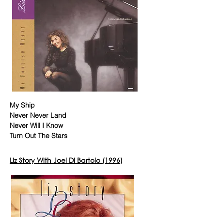
My Ship
Never Never Land
Never Will I Know
Turn Out The Stars
Liz Story With Joel Di Bartolo (1996)