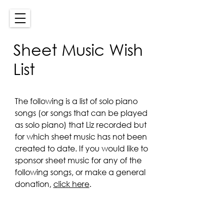
Sheet Music Wish
List
The following is a list of solo piano
songs (or songs that can be played
as solo piano) that Liz recorded but
for which sheet music has not been
created to date. If you would like to
sponsor sheet music for any of the
following songs, or make a general
donation,
click here
.