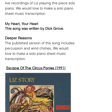
live recordings of Liz playing this piece solo
piano. We would love to make a solo piano
sheet music transcription.
My Heart, Your Heart
This song was written by Dick Grove.
Deeper Reasons
The published version of this song includes
percussion and wind chimes. We would
love to make a solo piano sheet music
transcription.
Escape Of The Circus Ponies (1991)