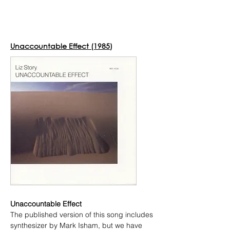
Donate to the Liz Story Sheet
Music Project!
Unaccountable Effect (1985)
Unaccountable Effect
The published version of this song includes
synthesizer by Mark Isham, but we have