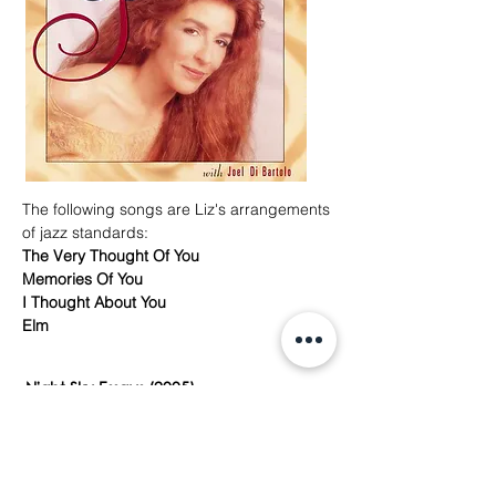
The following songs are Liz's arrangements
of jazz standards:
The Very Thought Of You
Memories Of You
I Thought About You
Elm
Night Sky Essays (2005)