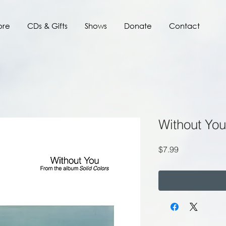
ore
CDs & Gifts
Shows
Donate
Contact
Without You
Price
$7.99