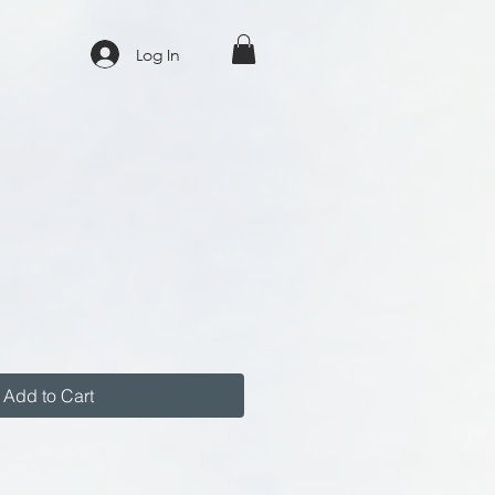
Log In
Add to Cart