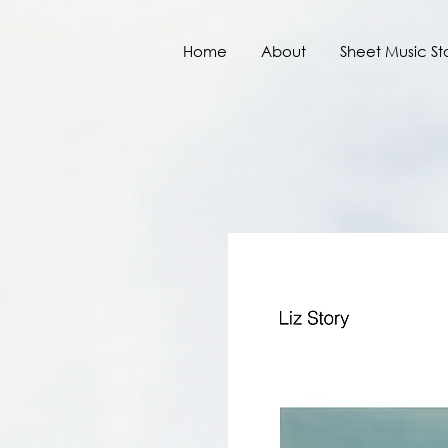
Home
About
Sheet Music St