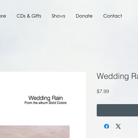
ore
CDs & Gifts
Shows
Donate
Contact
Wedding R
Price
$7.99