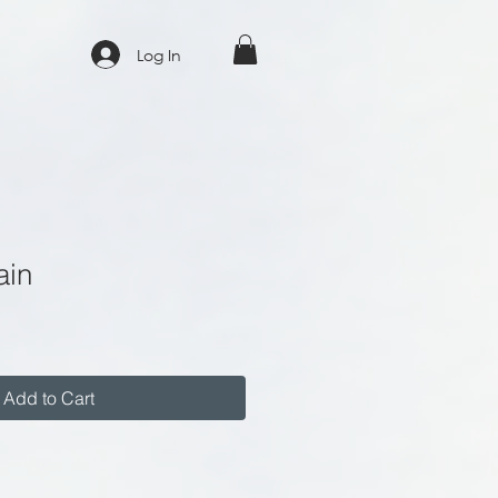
Log In
ain
Add to Cart