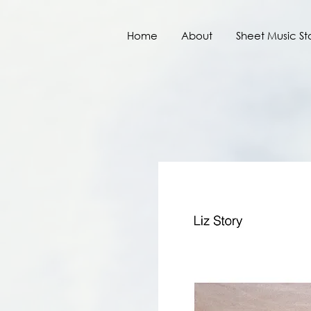
Home
About
Sheet Music St