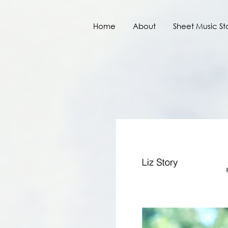
Home
About
Sheet Music St