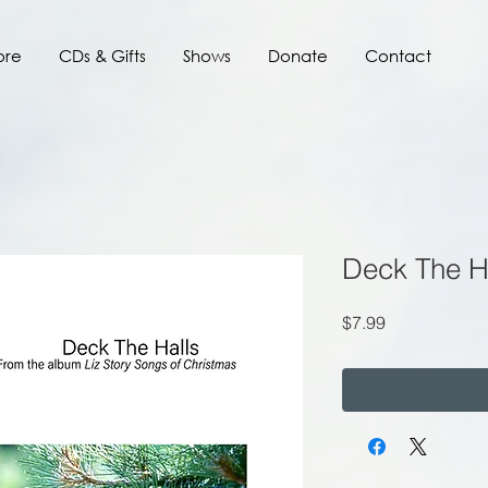
ore
CDs & Gifts
Shows
Donate
Contact
Deck The H
Price
$7.99