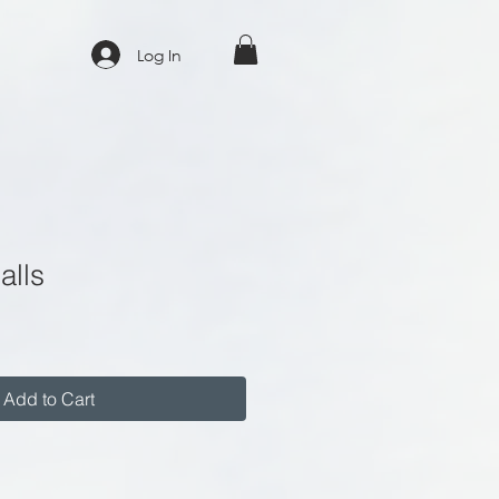
Log In
alls
Add to Cart