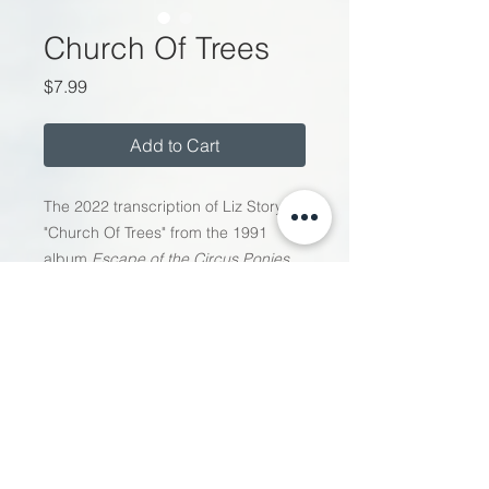
Church Of Trees
Price
$7.99
Add to Cart
The 2022 transcription of Liz Story's
"
Church Of Trees
" from the 1991
album
Escape of the Circus Ponies
.
This is the only version of "Church of
Trees" that is unabridged and
certified by Liz for its fidelity to the
original 1991 recording.
Follow Liz