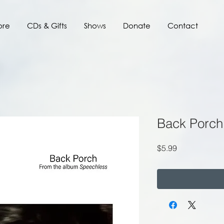
ore
CDs & Gifts
Shows
Donate
Contact
Back Porch
Price
$5.99