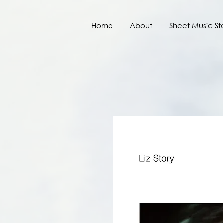
Home
About
Sheet Music St