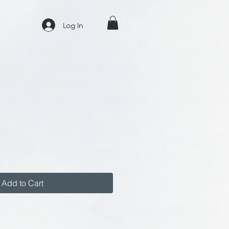
Log In
Add to Cart