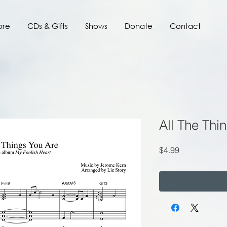
ore
CDs & Gifts
Shows
Donate
Contact
All The Thi
Price
$4.99