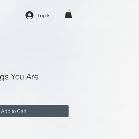
Log In
ngs You Are
Add to Cart