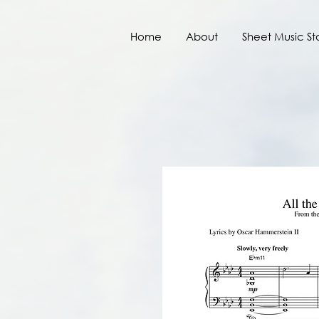
Home
About
Sheet Music St