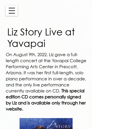
Liz Story Live at
Yavapai
On August 9th, 2022, Liz gave a full-
length concert at the Yavapai College
Performing Arts Center in Prescott,
Arizona. It was her first full-length, solo
piano performance in over a decade,
and the only live performance
currently available on CD.
This special
edition CD comes personally signed
by Liz and is available only through her
website.