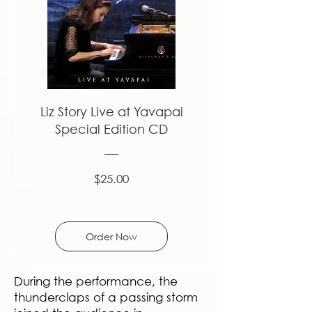
Liz Story Live at Yavapai
Special Edition CD
Price
$25.00
Order Now
During the performance, the
thunderclaps of a passing storm