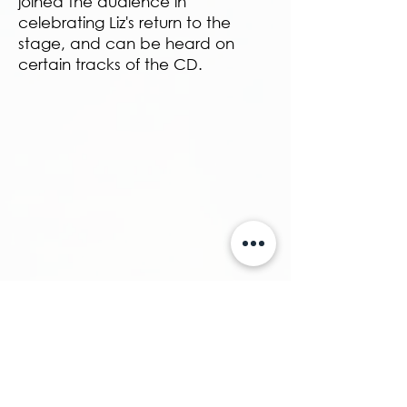
joined the audience in
celebrating Liz's return to the
stage, and can be heard on
certain tracks of the CD.